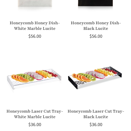
Honeycomb Honey Dish-
Honeycomb Honey Dish-
White Marble Lucite
Black Lucite
Regular
$56.00
Regular
$56.00
price
price
Honeycomb Laser Cut Tray-
Honeycomb Laser Cut Tray-
White Marble Lucite
Black Lucite
Regular
$36.00
Regular
$36.00