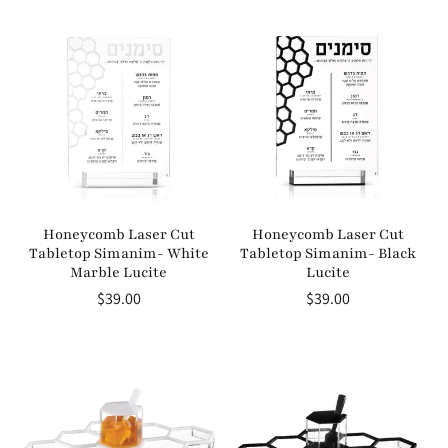
price
price
Honeycomb Laser Cut
Honeycomb Laser Cut
Tabletop Simanim- White
Tabletop Simanim- Black
Marble Lucite
Lucite
Regular
$39.00
Regular
$39.00
price
price