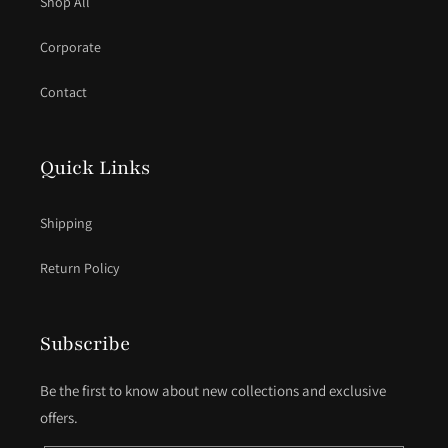
Shop All
Corporate
Contact
Quick Links
Shipping
Return Policy
Subscribe
Be the first to know about new collections and exclusive
offers.