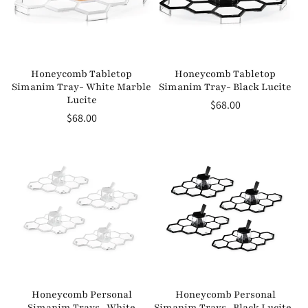
Honeycomb Tabletop
Honeycomb Tabletop
Simanim Tray- White Marble
Simanim Tray- Black Lucite
Lucite
Regular
$68.00
Regular
$68.00
price
price
Honeycomb Personal
Honeycomb Personal
Simanim Trays- White
Simanim Trays- Black Lucite-