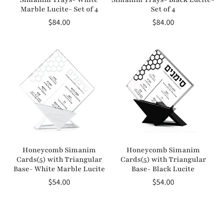
Marble Lucite- Set of 4
Set of 4
Regular
$84.00
Regular
$84.00
price
price
Honeycomb Simanim
Honeycomb Simanim
Cards(5) with Triangular
Cards(5) with Triangular
Base- White Marble Lucite
Base- Black Lucite
Regular
$54.00
Regular
$54.00
price
price