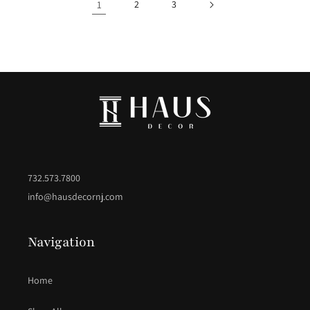
1
2
3
732.573.7800
info@hausdecornj.com
Navigation
Home