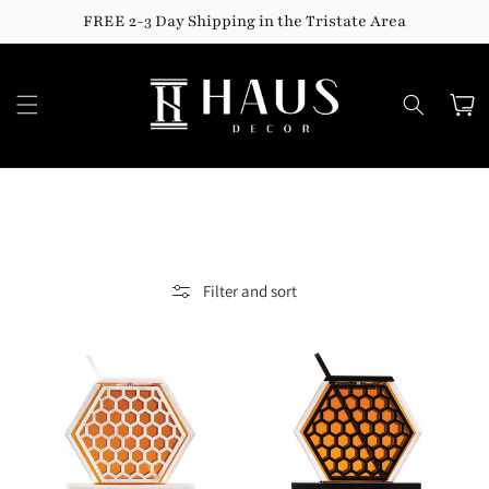
Skip to
FREE 2-3 Day Shipping in the Tristate Area
content
Cart
Filter and sort